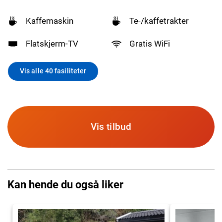
Kaffemaskin
Te-/kaffetrakter
Flatskjerm-TV
Gratis WiFi
Vis alle 40 fasiliteter
Vis tilbud
Kan hende du også liker