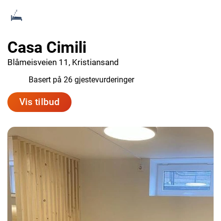
Casa Cimili
Blåmeisveien 11, Kristiansand
8.8
Basert på 26 gjestevurderinger
Vis tilbud