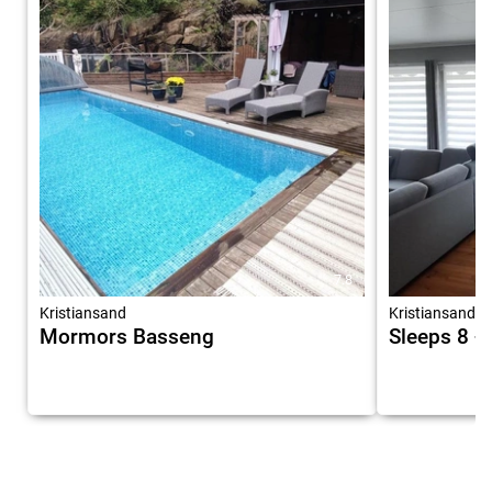
7.8
Kristiansand
Kristiansand
Mormors Basseng
Sleeps 8 -