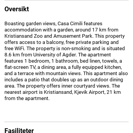
Oversikt
Boasting garden views, Casa Cimili features
accommodation with a garden, around 17 km from
Kristiansand Zoo and Amusement Park. This property
offers access to a balcony, free private parking and
free WiFi. The property is non-smoking and is situated
8.6 km from University of Agder. The apartment
features 1 bedroom, 1 bathroom, bed linen, towels, a
flat-screen TV, a dining area, a fully equipped kitchen,
and a terrace with mountain views. This apartment also
includes a patio that doubles up as an outdoor dining
area. The property offers inner courtyard views. The
nearest airport is Kristiansand, Kjevik Airport, 21 km
from the apartment.
Fasiliteter