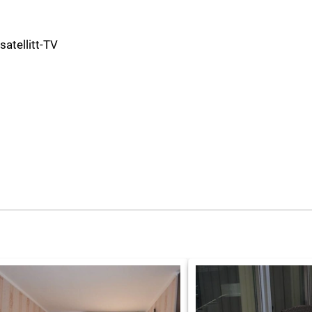
 satellitt-TV