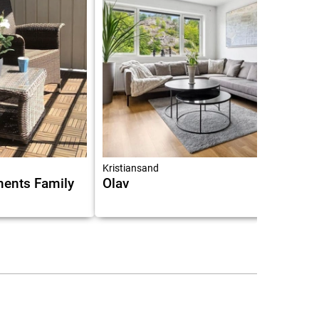
6.3
Kristiansand
ments Family
Olav