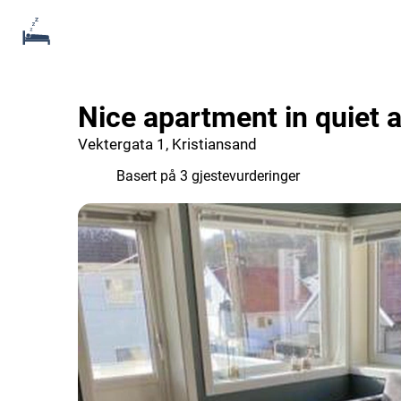
Nice apartment in quiet 
Vektergata 1, Kristiansand
9.7
Basert på 3 gjestevurderinger