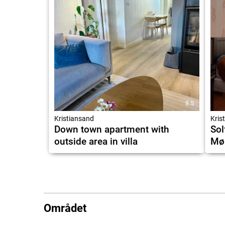
8.5
Kristiansand
Kris
Down town apartment with
Sol
outside area in villa
Møl
Området