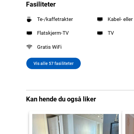
Fasiliteter
Te-/kaffetrakter
Kabel- eller
Flatskjerm-TV
TV
Gratis WiFi
Vis alle 57 fasiliteter
Kan hende du også liker