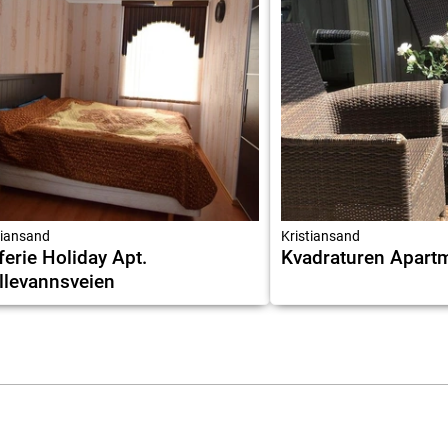
tiansand
Kristiansand
ferie Holiday Apt.
Kvadraturen Apart
levannsveien