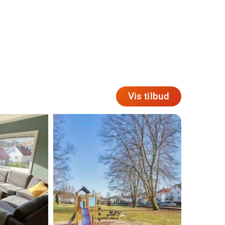
Vis tilbud