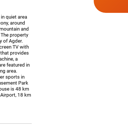
in quiet area
cony, around
 mountain and
. The property
y of Agder.
creen TV with
 that provides
achine, a
re featured in
ng area.
er sports in
musement Park
ouse is 48 km
 Airport, 18 km