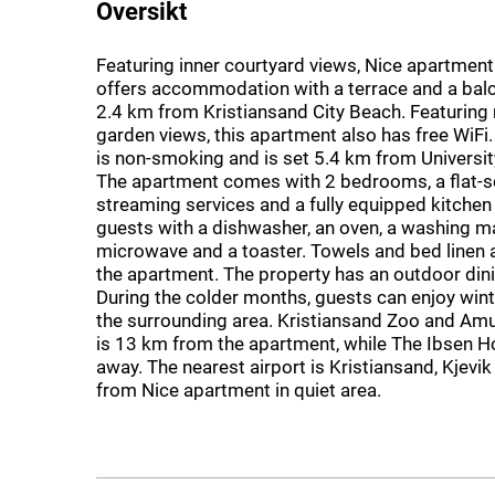
Oversikt
Featuring inner courtyard views, Nice apartment 
offers accommodation with a terrace and a bal
2.4 km from Kristiansand City Beach. Featuring
garden views, this apartment also has free WiFi
is non-smoking and is set 5.4 km from Universit
The apartment comes with 2 bedrooms, a flat-s
streaming services and a fully equipped kitchen
guests with a dishwasher, an oven, a washing m
microwave and a toaster. Towels and bed linen a
the apartment. The property has an outdoor dini
During the colder months, guests can enjoy wint
the surrounding area. Kristiansand Zoo and A
is 13 km from the apartment, while The Ibsen H
away. The nearest airport is Kristiansand, Kjevik
from Nice apartment in quiet area.