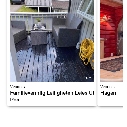
8.2
Vennesla
Vennesla
Familievennlig Leiligheten Leies Ut
Hagen
Paa