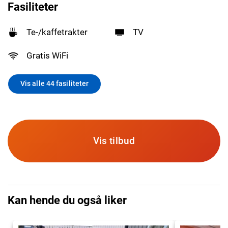
Fasiliteter
Te-/kaffetrakter
TV
Gratis WiFi
Vis alle 44 fasiliteter
Vis tilbud
Kan hende du også liker