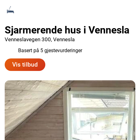
Sjarmerende hus i Vennesla
Venneslavegen 300, Vennesla
9.4
Basert på 5 gjestevurderinger
Vis tilbud