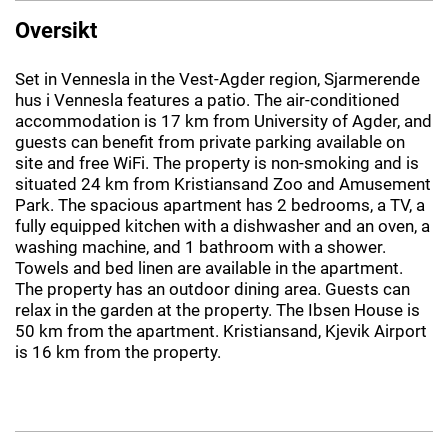
Oversikt
Set in Vennesla in the Vest-Agder region, Sjarmerende
hus i Vennesla features a patio. The air-conditioned
accommodation is 17 km from University of Agder, and
guests can benefit from private parking available on
site and free WiFi. The property is non-smoking and is
situated 24 km from Kristiansand Zoo and Amusement
Park. The spacious apartment has 2 bedrooms, a TV, a
fully equipped kitchen with a dishwasher and an oven, a
washing machine, and 1 bathroom with a shower.
Towels and bed linen are available in the apartment.
The property has an outdoor dining area. Guests can
relax in the garden at the property. The Ibsen House is
50 km from the apartment. Kristiansand, Kjevik Airport
is 16 km from the property.