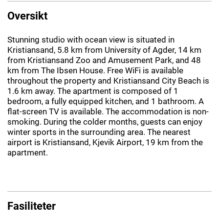
Oversikt
Stunning studio with ocean view is situated in
Kristiansand, 5.8 km from University of Agder, 14 km
from Kristiansand Zoo and Amusement Park, and 48
km from The Ibsen House. Free WiFi is available
throughout the property and Kristiansand City Beach is
1.6 km away. The apartment is composed of 1
bedroom, a fully equipped kitchen, and 1 bathroom. A
flat-screen TV is available. The accommodation is non-
smoking. During the colder months, guests can enjoy
winter sports in the surrounding area. The nearest
airport is Kristiansand, Kjevik Airport, 19 km from the
apartment.
Fasiliteter